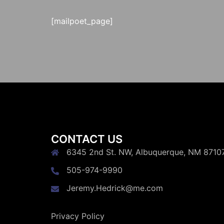
[mailpoet_page]
CONTACT US
6345 2nd St. NW, Albuquerque, NM 8710
505-974-9990
Jeremy.Hedrick@me.com
Privacy Policy