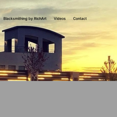
Blacksmithing by RichArt
Videos
Contact