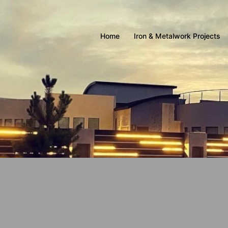
Home
Iron & Metalwork Projects