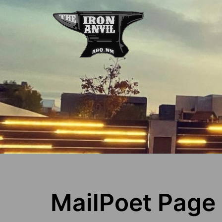
MailPoet Page